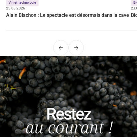
Vin et technologie
Bi
25.03.2026
23.
Alain Blachon : Le spectacle est désormais dans la cave
Bi
Précédent
Suivant
Restez
au courant !