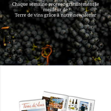
Chaque semaine recevez gratuitement le
meilleur de
Terre de vins grâce à notre newsletter