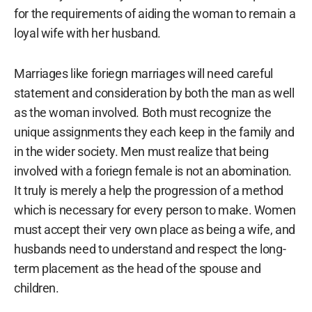
for the requirements of aiding the woman to remain a
loyal wife with her husband.
Marriages like foriegn marriages will need careful
statement and consideration by both the man as well
as the woman involved. Both must recognize the
unique assignments they each keep in the family and
in the wider society. Men must realize that being
involved with a foriegn female is not an abomination.
It truly is merely a help the progression of a method
which is necessary for every person to make. Women
must accept their very own place as being a wife, and
husbands need to understand and respect the long-
term placement as the head of the spouse and
children.