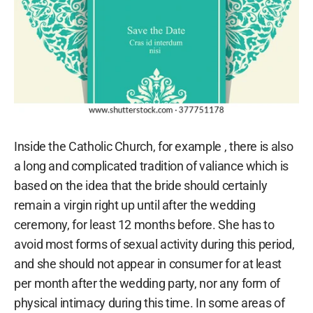
Inside the Catholic Church, for example , there is also
a long and complicated tradition of valiance which is
based on the idea that the bride should certainly
remain a virgin right up until after the wedding
ceremony, for least 12 months before. She has to
avoid most forms of sexual activity during this period,
and she should not appear in consumer for at least
per month after the wedding party, nor any form of
physical intimacy during this time. In some areas of