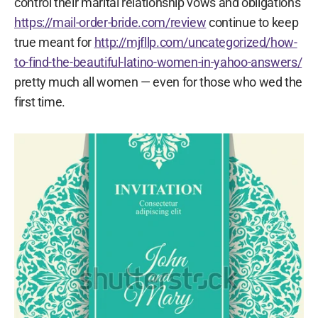
control their marital relationship vows and obligations
https://mail-order-bride.com/review
continue to keep
true meant for
http://mjfllp.com/uncategorized/how-
to-find-the-beautiful-latino-women-in-yahoo-answers/
pretty much all women — even for those who wed the
first time.