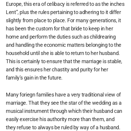
Europe, this era of celibacy is referred to as the inches
Lent”, plus the rules pertaining to adhering to it differ
slightly from place to place. For many generations, it
has been the custom for that bride to keep in her
home and perform the duties such as childrearing
and handling the economic matters belonging to the
household until she is able to return to her husband.
This is certainly to ensure that the marriage is stable,
and this ensures her chastity and purity for her
family’s gain in the future.
Many foriegn families have a very traditional view of
marriage. That they see the star of the wedding as a
musical instrument through which their husband can
easily exercise his authority more than them, and
they refuse to always be ruled by way of a husband.