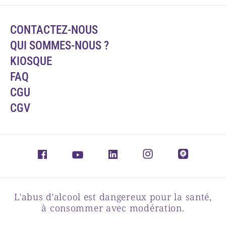
CONTACTEZ-NOUS
QUI SOMMES-NOUS ?
KIOSQUE
FAQ
CGU
CGV
L'abus d'alcool est dangereux pour la santé,
à consommer avec modération.