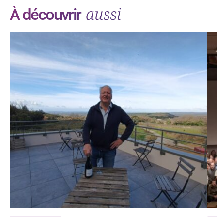
aussi
À découvrir