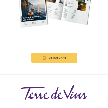
JE M'ABONNE