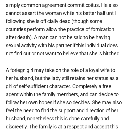
simply common agreement commit coitus. He also
cannot assert the woman while his better half until
following she is officially dead (though some
countries perform allow the practice of fornication
after death). A man can not be said to be having
sexual activity with his partner if this individual does
not find out or not want to believe that she is hitched.
A foriegn girl may take on the role of a loyal wife to
her husband, but the lady still retains her status as a
girl of self-sufficient character. Completely a free
agent within the family members, and can decide to
follow her own hopes if she so decides. She may also
feel the need to find the support and direction of her
husband, nonetheless this is done carefully and
discreetly. The family is at a respect and accept this