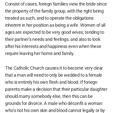
Consist of cases, foriegn families view the bride since
the property of the family group, with the right being
treated as such, and to operate the obligations
inherent in her position as being a wife. Women of all
ages are expected to be very good wives, tending to
their partner’s needs and feelings, and also to look
after his interests and happiness even when these
require leaving her home and family.
The Catholic Church causes it to become very clear
that a man will need to only be wedded to a female
who is entirely his own flesh and blood. If foriegn
parents make a decision that their particular daughter
should marry somebody else, then this can be
grounds for divorce. A male who déconfit a woman
who’s not his own skin and blood cannot legally or by