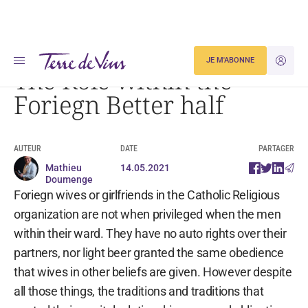
Accueil
The Role within the Foriegn Better half
JE M'ABONNE
JE M'ID
The Role within the
Foriegn Better half
AUTEUR
DATE
PARTAGER
Mathieu
14.05.2021
Doumenge
Foriegn wives or girlfriends in the Catholic Religious
organization are not when privileged when the men
within their ward. They have no auto rights over their
partners, nor light beer granted the same obedience
that wives in other beliefs are given. However despite
all those things, the traditions and traditions that